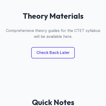
Theory Materials
Comprehensive theory guides for the CTET syllabus
will be available here.
Check Back Later
Quick Notes