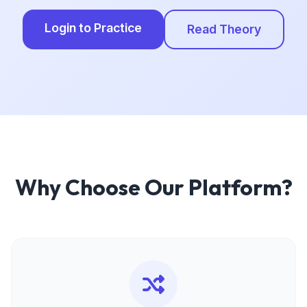
Login to Practice
Read Theory
Why Choose Our Platform?