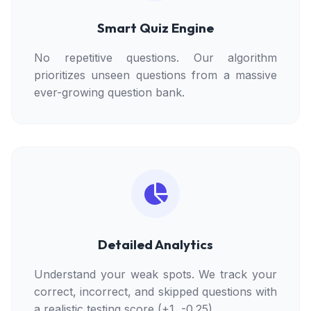
Smart Quiz Engine
No repetitive questions. Our algorithm
prioritizes unseen questions from a massive
ever-growing question bank.
Detailed Analytics
Understand your weak spots. We track your
correct, incorrect, and skipped questions with
a realistic testing score (+1, -0.25).