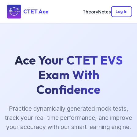
CTET Ace
Theory
Notes
Log In
Ace Your CTET EVS
Exam With
Confidence
Practice dynamically generated mock tests,
track your real-time performance, and improve
your accuracy with our smart learning engine.