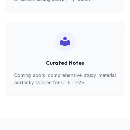
Curated Notes
Coming soon: comprehensive study material
perfectly tailored for CTET EVS.